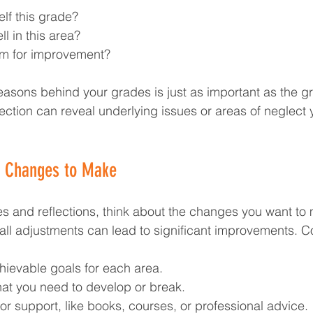
elf this grade?
l in this area?
om for improvement?
asons behind your grades is just as important as the g
lection can reveal underlying issues or areas of neglect 
e Changes to Make
 and reflections, think about the changes you want to 
l adjustments can lead to significant improvements. C
chievable goals for each area.
that you need to develop or break.
or support, like books, courses, or professional advice.