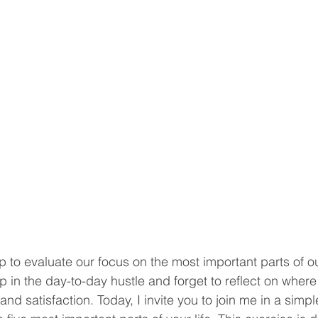
to evaluate our focus on the most important parts of our 
p in the day-to-day hustle and forget to reflect on where
nd satisfaction. Today, I invite you to join me in a simple