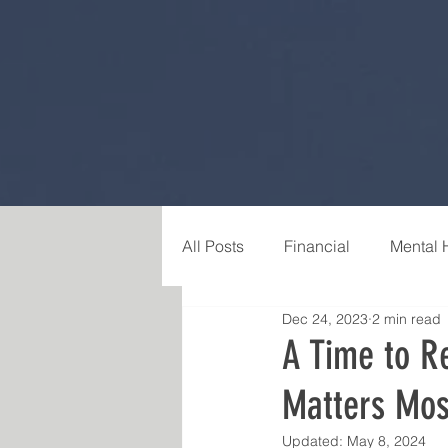
All Posts
Financial
Mental 
Dec 24, 2023
2 min read
Career & Purpose
Relatio
A Time to Re
Matters Mos
Updated:
May 8, 2024