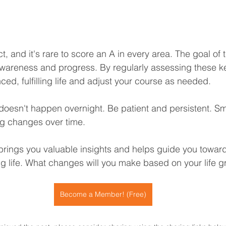
ct, and it's rare to score an A in every area. The goal of 
 awareness and progress. By regularly assessing these k
ed, fulfilling life and adjust your course as needed.
esn't happen overnight. Be patient and persistent. Sma
big changes over time.
 brings you valuable insights and helps guide you towar
ing life. What changes will you make based on your life 
Become a Member! (Free)