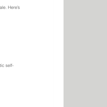
ale. Here’s 
ic self-