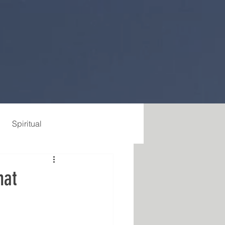
Spiritual
hat