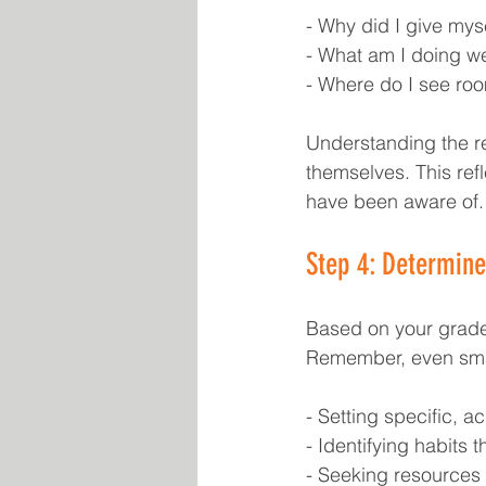
- Why did I give mys
- What am I doing wel
- Where do I see ro
Understanding the re
themselves. This ref
have been aware of.
Step 4: Determin
Based on your grades
Remember, even smal
- Setting specific, a
- Identifying habits 
- Seeking resources 