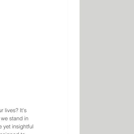
lives? It's 
 we stand in 
 yet insightful 