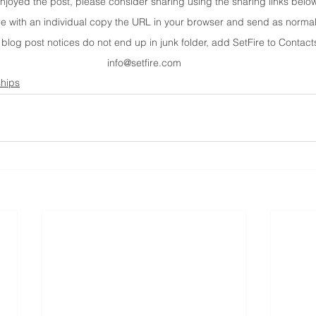
enjoyed the post, please consider sharing using the sharing links belo
re with an individual copy the URL in your browser and send as normal
 blog post notices do not end up in junk folder, add SetFire to Contacts
info@setfire.com
ships