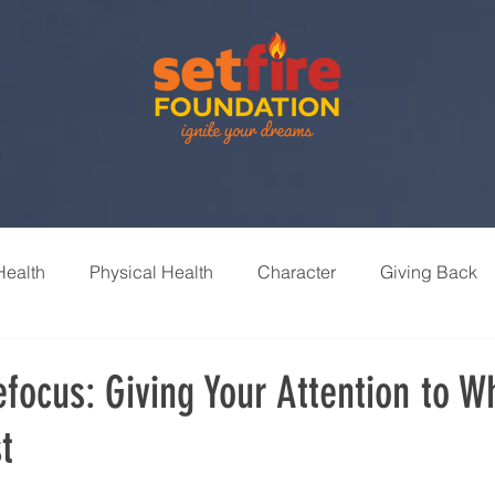
Health
Physical Health
Character
Giving Back
nships
Leisure & Recreation
Learning & Growth
focus: Giving Your Attention to W
t