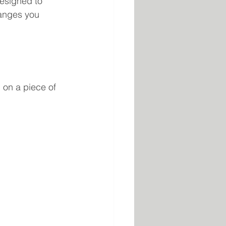
designed to 
hanges you 
n on a piece of 