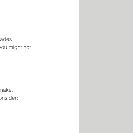
rades 
you might not 
make. 
onsider: