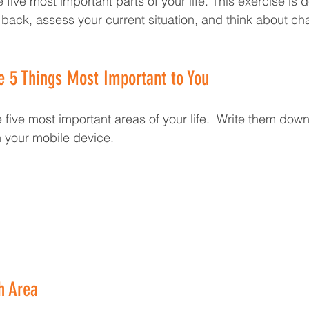
 five most important parts of your life. This exercise is 
 back, assess your current situation, and think about c
he 5 Things Most Important to You
the five most important areas of your life.  Write them dow
n your mobile device.
h Area