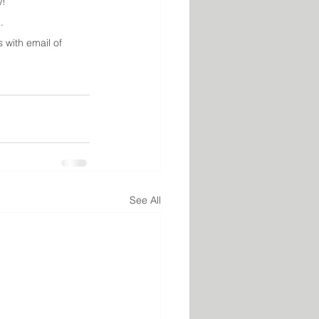
w!
.
 with email of 
See All