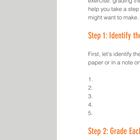
exercise: grading the
help you take a step
might want to make.
Step 1: Identify t
First, let's identify 
paper or in a note o
1.
2.
3.
4.
5.
Step 2: Grade Eac