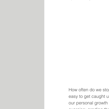
How often do we stop 
easy to get caught u
our personal growth a