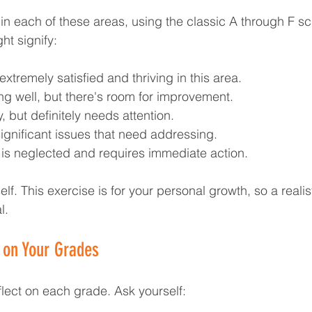
in each of these areas, using the classic A through F sc
t signify:
extremely satisfied and thriving in this area.
ng well, but there's room for improvement.
y, but definitely needs attention.
significant issues that need addressing.
ea is neglected and requires immediate action.
lf. This exercise is for your personal growth, so a realist
l.
g on Your Grades
lect on each grade. Ask yourself: