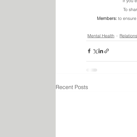
If you 
To sha
Members:
 to ensure
Mental Health
Relation
Recent Posts