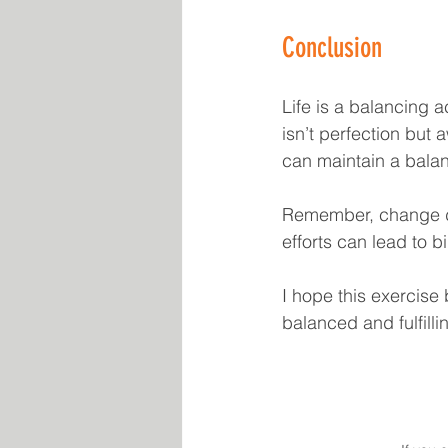
Conclusion
Life is a balancing a
isn’t perfection but
can maintain a balanc
Remember, change do
efforts can lead to 
I hope this exercise
balanced and fulfill