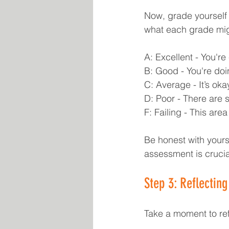
Now, grade yourself 
what each grade migh
A: Excellent - You're 
B: Good - You're doi
C: Average - It’s oka
D: Poor - There are 
F: Failing - This ar
Be honest with yourse
assessment is crucia
Step 3: Reflectin
Take a moment to ref