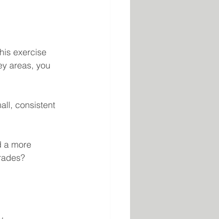
this exercise 
ey areas, you 
ll, consistent 
d a more 
grades?