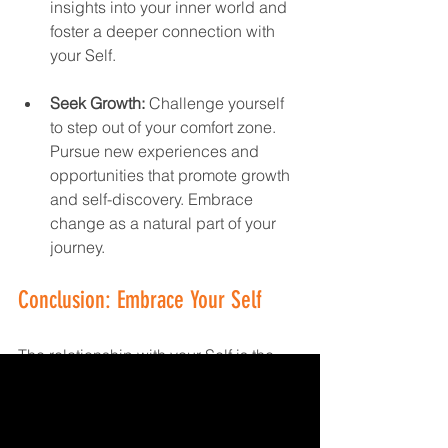
insights into your inner world and 
foster a deeper connection with 
your Self.
Seek Growth:
 Challenge yourself 
to step out of your comfort zone. 
Pursue new experiences and 
opportunities that promote growth 
and self-discovery. Embrace 
change as a natural part of your 
journey.
Conclusion: Embrace Your Self
The relationship with your Self is the 
cornerstone of a fulfilling and 
meaningful life. By nurturing this 
relationship, you build a solid 