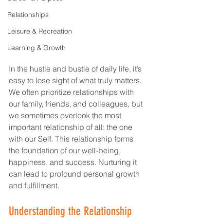
Relationships
Leisure & Recreation
Learning & Growth
In the hustle and bustle of daily life, it’s 
easy to lose sight of what truly matters. 
We often prioritize relationships with 
our family, friends, and colleagues, but 
we sometimes overlook the most 
important relationship of all: the one 
with our Self. This relationship forms 
the foundation of our well-being, 
happiness, and success. Nurturing it 
can lead to profound personal growth 
and fulfillment.
Understanding the Relationship 