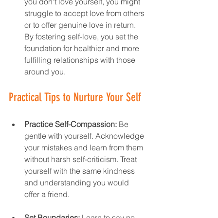
you don't love yourself, you might 
struggle to accept love from others 
or to offer genuine love in return. 
By fostering self-love, you set the 
foundation for healthier and more 
fulfilling relationships with those 
around you.
Practical Tips to Nurture Your Self
Practice Self-Compassion:
 Be 
gentle with yourself. Acknowledge 
your mistakes and learn from them 
without harsh self-criticism. Treat 
yourself with the same kindness 
and understanding you would 
offer a friend.
Set Boundaries:
 Learn to say no 