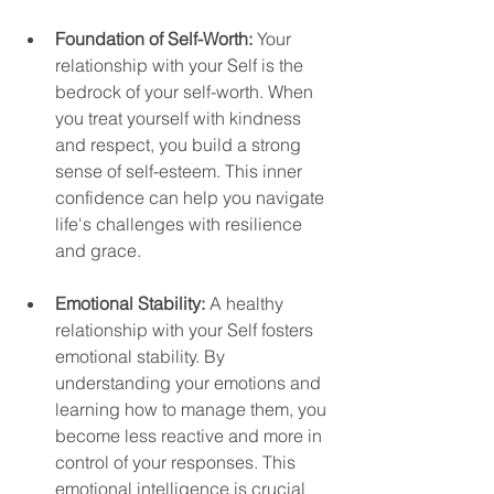
Foundation of Self-Worth:
 Your 
relationship with your Self is the 
bedrock of your self-worth. When 
you treat yourself with kindness 
and respect, you build a strong 
sense of self-esteem. This inner 
confidence can help you navigate 
life's challenges with resilience 
and grace.
Emotional Stability:
 A healthy 
relationship with your Self fosters 
emotional stability. By 
understanding your emotions and 
learning how to manage them, you 
become less reactive and more in 
control of your responses. This 
emotional intelligence is crucial 