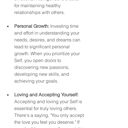
for maintaining healthy 
relationships with others.
Personal Growth:
 Investing time 
and effort in understanding your 
needs, desires, and dreams can 
lead to significant personal 
growth. When you prioritize your 
Self, you open doors to 
discovering new passions, 
developing new skills, and 
achieving your goals.
Loving and Accepting Yourself:
Accepting and loving your Self is 
essential for truly loving others. 
There's a saying, "You only accept 
the love you feel you deserve." If 