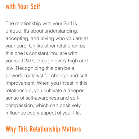
with Your Self
The relationship with your Self is 
unique. It’s about understanding, 
accepting, and loving who you are at 
your core. Unlike other relationships, 
this one is constant. You are with 
yourself 24/7, through every high and 
low. Recognizing this can be a 
powerful catalyst for change and self-
improvement. When you invest in this 
relationship, you cultivate a deeper 
sense of self-awareness and self-
compassion, which can positively 
influence every aspect of your life.
Why This Relationship Matters