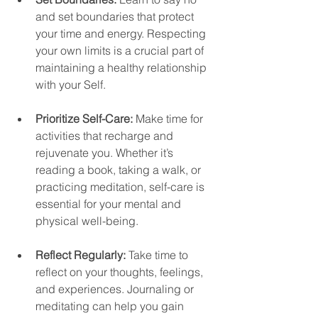
and set boundaries that protect 
your time and energy. Respecting 
your own limits is a crucial part of 
maintaining a healthy relationship 
with your Self.
Prioritize Self-Care:
 Make time for 
activities that recharge and 
rejuvenate you. Whether it’s 
reading a book, taking a walk, or 
practicing meditation, self-care is 
essential for your mental and 
physical well-being.
Reflect Regularly:
 Take time to 
reflect on your thoughts, feelings, 
and experiences. Journaling or 
meditating can help you gain 