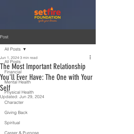
Post
All Posts
Jun 1, 2024
3 min read
All Posts
The Most Important Relationship
Financial
You'll Ever Have: The One with Your
Mental Health
Self
Physical Health
Updated:
Jun 29, 2024
Character
Giving Back
Spiritual
Career & Purpose