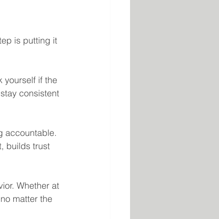
p is putting it 
yourself if the 
 stay consistent 
g accountable. 
, builds trust 
ior. Whether at 
 no matter the 