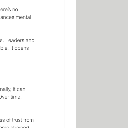
ere’s no 
nhances mental 
ss. Leaders and 
le. It opens 
ally, it can 
Over time, 
ss of trust from 
ome strained, 