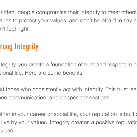
 Often, people compromise their integrity to meet others
ries to protect your values, and don’t be afraid to say 
t feel right.
rong Integrity
tegrity, you create a foundation of trust and respect in b
ional life. Here are some benefits:
st those who consistently act with integrity. This trust le
open communication, and deeper connections.
her in your career or social life, your reputation is built
live by your values. Integrity creates a positive reputati
 upon.