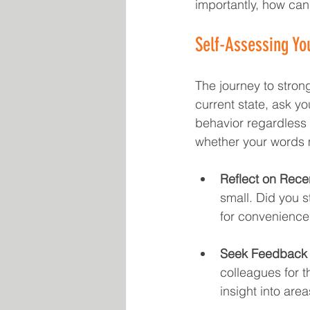
importantly, how can
Self-Assessing You
The journey to strong
current state, ask yo
behavior regardless 
whether your words 
Reflect on Rece
small. Did you 
for convenience
Seek Feedback 
colleagues for t
insight into are