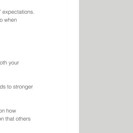
’ expectations. 
no when 
oth your 
ads to stronger 
 on how 
on that others 