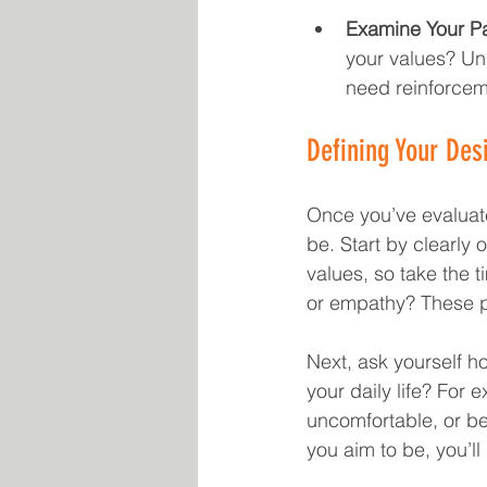
Examine Your Pa
your values? Un
need reinforcem
Defining Your Desi
Once you’ve evaluated
be. Start by clearly o
values, so take the t
or empathy? These pr
Next, ask yourself ho
your daily life? For 
uncomfortable, or be
you aim to be, you’ll