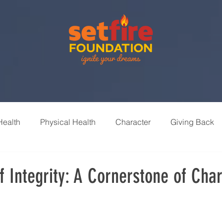
Health
Physical Health
Character
Giving Back
nships
Leisure & Recreation
Learning & Growth
 Integrity: A Cornerstone of Cha