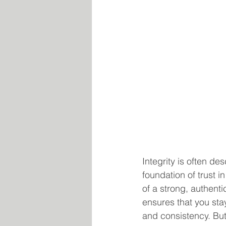
Integrity is often de
foundation of trust i
of a strong, authenti
ensures that you stay
and consistency. But