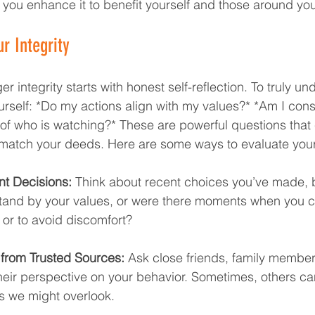
 you enhance it to benefit yourself and those around yo
r Integrity  
er integrity starts with honest self-reflection. To truly u
urself: *Do my actions align with my values?* *Am I cons
of who is watching?* These are powerful questions that 
match your deeds. Here are some ways to evaluate your 
nt Decisions:
 Think about recent choices you’ve made, 
stand by your values, or were there moments when you
 or to avoid discomfort?
from Trusted Sources:
 Ask close friends, family member
heir perspective on your behavior. Sometimes, others ca
as we might overlook.