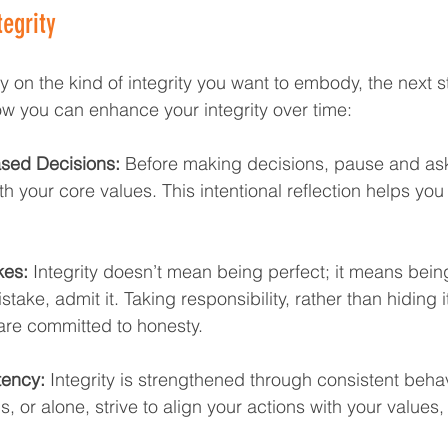
egrity  
 on the kind of integrity you want to embody, the next ste
how you can enhance your integrity over time:
sed Decisions:
 Before making decisions, pause and ask 
th your core values. This intentional reflection helps you
kes:
 Integrity doesn’t mean being perfect; it means bein
take, admit it. Taking responsibility, rather than hiding it
re committed to honesty.
tency:
 Integrity is strengthened through consistent behav
s, or alone, strive to align your actions with your values,