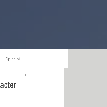
Spiritual
racter