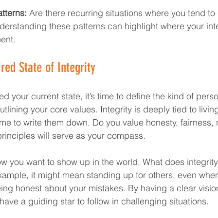
tterns:
 Are there recurring situations where you tend t
derstanding these patterns can highlight where your int
ent.
red State of Integrity  
 your current state, it’s time to define the kind of pers
utlining your core values. Integrity is deeply tied to livin
ime to write them down. Do you value honesty, fairness, r
inciples will serve as your compass. 
w you want to show up in the world. What does integrity l
example, it might mean standing up for others, even when 
ing honest about your mistakes. By having a clear visio
 have a guiding star to follow in challenging situations.