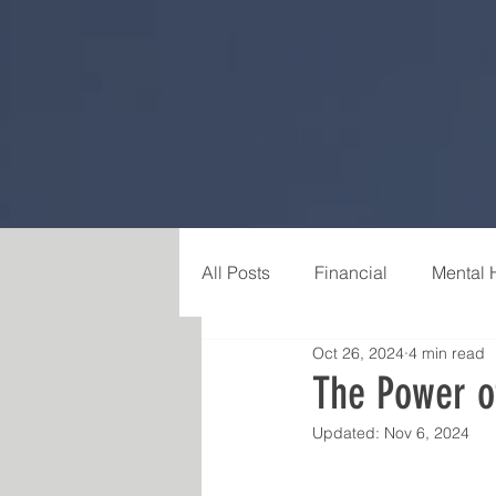
All Posts
Financial
Mental 
Oct 26, 2024
4 min read
Career & Purpose
Relatio
The Power of
Updated:
Nov 6, 2024