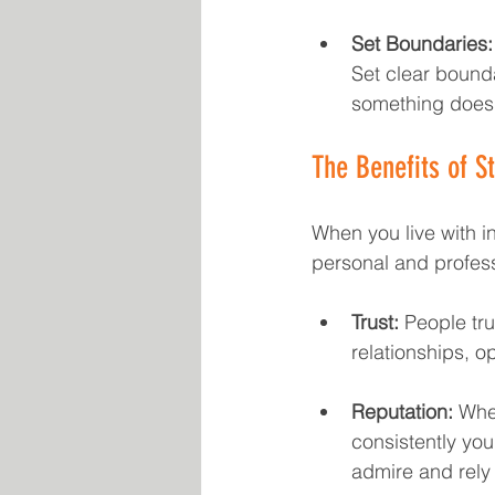
Set Boundaries:
Set clear bounda
something doesn'
The Benefits of St
When you live with in
personal and profess
Trust:
 People tru
relationships, 
Reputation:
 Whet
consistently you 
admire and rely