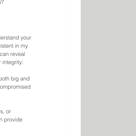
u?
nderstand your 
istent in my 
can reveal 
integrity:
both big and 
 compromised 
s, or 
n provide 