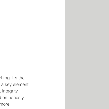
ing. It’s the 
d a key element 
 integrity 
ed on honesty 
 more 