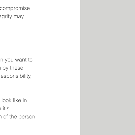
o compromise 
egrity may 
on you want to 
g by these 
esponsibility, 
ook like in 
it's 
n of the person 