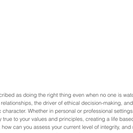
scribed as doing the right thing even when no one is watch
n relationships, the driver of ethical decision-making, an
c character. Whether in personal or professional settings,
 true to your values and principles, creating a life bas
 how can you assess your current level of integrity, and