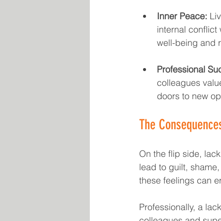
Inner Peace:
 Li
internal conflic
well-being and 
Professional Su
colleagues valu
doors to new opp
The Consequences 
On the flip side, lack
lead to guilt, shame,
these feelings can er
Professionally, a lac
colleagues and super