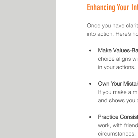
Enhancing Your Int
Once you have clarity
into action. Here’s 
Make Values-Ba
choice aligns wi
in your actions.
Own Your Mista
If you make a mis
and shows you a
Practice Consis
work, with friend
circumstances.