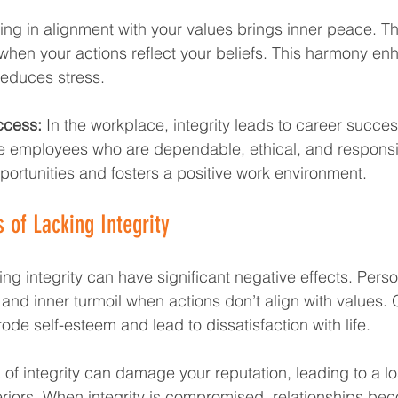
ving in alignment with your values brings inner peace. Th
t when your actions reflect your beliefs. This harmony e
reduces stress.
ccess:
 In the workplace, integrity leads to career succe
e employees who are dependable, ethical, and responsib
ortunities and fosters a positive work environment.
of Lacking Integrity
ing integrity can have significant negative effects. Person
 and inner turmoil when actions don’t align with values. 
ode self-esteem and lead to dissatisfaction with life.
k of integrity can damage your reputation, leading to a lo
iors. When integrity is compromised, relationships bec