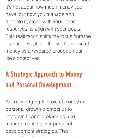
it's not about how much money you 
have, but how you manage and 
allocate it, along with your other 
resources, to align with your goals. 
This realization shifts the focus from the 
pursuit of wealth to the strategic use of 
money as a resource to support our 
life's objectives.
A Strategic Approach to Money 
and Personal Development
Acknowledging the role of money in 
personal growth prompts us to 
integrate financial planning and 
management into our personal 
development strategies. This 