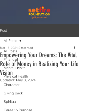
Post
All Posts
Mar 16, 2024
2 min read
All Posts
Empowering Your Dreams: The Vital
Financial
Role of Money in Realizing Your Life
Mental Health
Vision
Physical Health
Updated:
May 8, 2024
Character
Giving Back
Spiritual
Career & Purpose