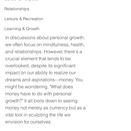
Relationships
Leisure & Recreation
Learning & Growth
In discussions about personal growth, 
we often focus on mindfulness, health, 
and relationships. However, there's a 
crucial element that tends to be 
overlooked, despite its significant 
impact on our ability to realize our 
dreams and aspirations—money. You 
might be wondering, "What does 
money have to do with personal 
growth?" It all boils down to seeing 
money not merely as currency but as a 
vital tool in sculpting the life we 
envision for ourselves.