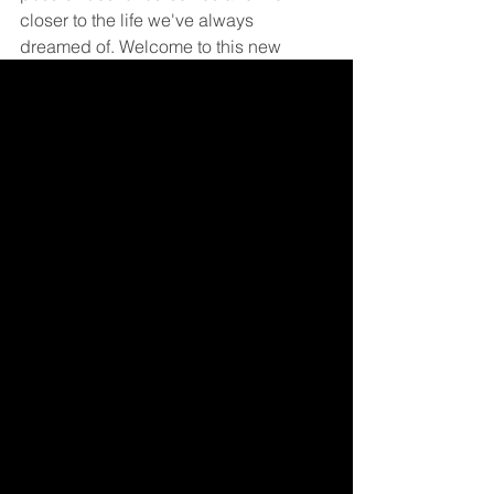
closer to the life we've always 
dreamed of. Welcome to this new 
dimension of personal growth, where 
every financial decision is a step 
towards fulfilling your deepest 
aspirations.
Become a Member! (Free)
If you enjoyed the post, please consider 
sharing using the sharing links below!
To share with an individual copy the URL in 
your browser and send as normal.
To ensure blog post notices do not end up 
in junk folder, add SetFire to Contacts with 
email of 
info@setfire.com
Financial