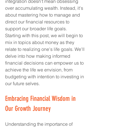
integration doesn't mean obsessing 
over accumulating wealth. Instead, it's 
about mastering how to manage and 
direct our financial resources to 
support our broader life goals.
Starting with this post, we will begin to 
mix in topics about money as they 
relate to realizing one's life goals. We'll 
delve into how making informed 
financial decisions can empower us to 
achieve the life we envision, from 
budgeting with intention to investing in 
our future selves.
Embracing Financial Wisdom in 
Our Growth Journey
Understanding the importance of 