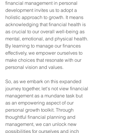
financial management in personal 
development invites us to adopt a 
holistic approach to growth. It means 
acknowledging that financial health is 
as crucial to our overall well-being as 
mental, emotional, and physical health. 
By learning to manage our finances 
effectively, we empower ourselves to 
make choices that resonate with our 
personal vision and values.
So, as we embark on this expanded 
journey together, let's not view financial 
management as a mundane task but 
as an empowering aspect of our 
personal growth toolkit. Through 
thoughtful financial planning and 
management, we can unlock new 
possibilities for ourselves and inch 