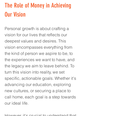
The Role of Money in Achieving 
Our Vision
Personal growth is about crafting a 
vision for our lives that reflects our 
deepest values and desires. This 
vision encompasses everything from 
the kind of person we aspire to be, to 
the experiences we want to have, and 
the legacy we aim to leave behind. To 
turn this vision into reality, we set 
specific, actionable goals. Whether it's 
advancing our education, exploring 
new cultures, or securing a place to 
call home, each goal is a step towards 
our ideal life.
However, it's crucial to understand that 