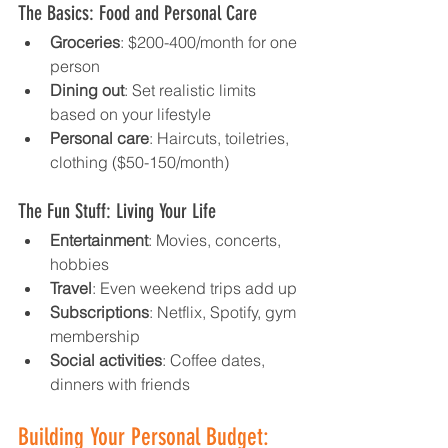
The Basics: Food and Personal Care
Groceries
: $200-400/month for one 
person
Dining out
: Set realistic limits 
based on your lifestyle
Personal care
: Haircuts, toiletries, 
clothing ($50-150/month)
The Fun Stuff: Living Your Life
Entertainment
: Movies, concerts, 
hobbies
Travel
: Even weekend trips add up
Subscriptions
: Netflix, Spotify, gym 
membership
Social activities
: Coffee dates, 
dinners with friends
Building Your Personal Budget: 