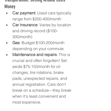
Money
Car payment
: Used cars typically 
range from $200-400/month
Car insurance
: Varies by location 
and driving record ($100-
300/month)
Gas
: Budget $100-200/month 
depending on your commute
Maintenance and repairs
: This is 
crucial and often forgotten! Set 
aside $75-150/month for oil 
changes, tire rotations, brake 
pads, unexpected repairs, and 
annual registration. Cars don't 
break on a schedule—they break 
when it's least convenient and 
most expensive.