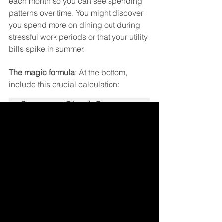
each month so you can see spending 
patterns over time. You might discover 
you spend more on dining out during 
stressful work periods or that your utility 
bills spike in summer.
The magic formula
: At the bottom, 
include this crucial calculation:
Income - Fixed Expenses 
- Variable Expenses - 
If this number isn't zero (or close to it), 
you need to adjust your categories.
Emergency categories
: Include a 
"Miscellaneous" or "Buffer" line item of 
$50-100 for those unexpected 
expenses that always seem to pop up.