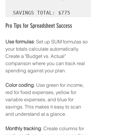
Pro Tips for Spreadsheet Success
Use formulas
: Set up SUM formulas so 
your totals calculate automatically. 
Create a "Budget vs. Actual" 
comparison where you can track real 
spending against your plan.
Color coding
: Use green for income, 
red for fixed expenses, yellow for 
variable expenses, and blue for 
savings. This makes it easy to scan 
and understand at a glance.
Monthly tracking
: Create columns for 