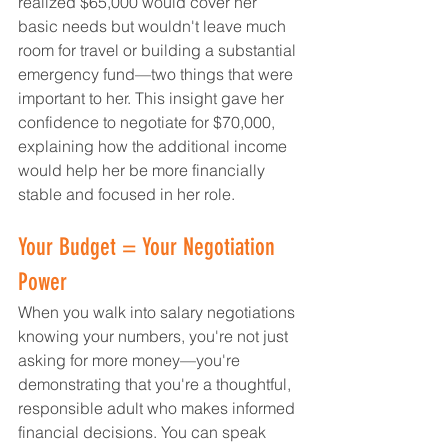
realized $65,000 would cover her 
basic needs but wouldn't leave much 
room for travel or building a substantial 
emergency fund—two things that were 
important to her. This insight gave her 
confidence to negotiate for $70,000, 
explaining how the additional income 
would help her be more financially 
stable and focused in her role.
Your Budget = Your Negotiation 
Power
When you walk into salary negotiations 
knowing your numbers, you're not just 
asking for more money—you're 
demonstrating that you're a thoughtful, 
responsible adult who makes informed 
financial decisions. You can speak 