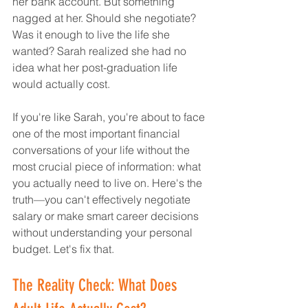
her bank account. But something 
nagged at her. Should she negotiate? 
Was it enough to live the life she 
wanted? Sarah realized she had no 
idea what her post-graduation life 
would actually cost.
If you're like Sarah, you're about to face 
one of the most important financial 
conversations of your life without the 
most crucial piece of information: what 
you actually need to live on. Here's the 
truth—you can't effectively negotiate 
salary or make smart career decisions 
without understanding your personal 
budget. Let's fix that.
The Reality Check: What Does 