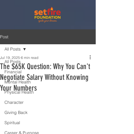
Post
All Posts
Jul 19, 2025
6 min read
All Posts
The $65K Question: Why You Can't
Financial
Negotiate Salary Without Knowing
Mental Health
Your Numbers
Physical Health
Character
Giving Back
Spiritual
Career & Purpose