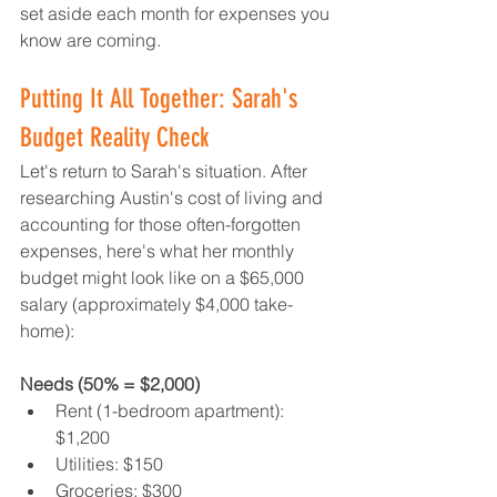
set aside each month for expenses you 
know are coming.
Putting It All Together: Sarah's 
Budget Reality Check
Let's return to Sarah's situation. After 
researching Austin's cost of living and 
accounting for those often-forgotten 
expenses, here's what her monthly 
budget might look like on a $65,000 
salary (approximately $4,000 take-
home):
Needs (50% = $2,000)
Rent (1-bedroom apartment): 
$1,200
Utilities: $150
Groceries: $300