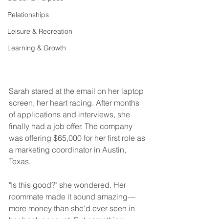
Relationships
Leisure & Recreation
Learning & Growth
Sarah stared at the email on her laptop 
screen, her heart racing. After months 
of applications and interviews, she 
finally had a job offer. The company 
was offering $65,000 for her first role as 
a marketing coordinator in Austin, 
Texas.
"Is this good?" she wondered. Her 
roommate made it sound amazing—
more money than she'd ever seen in 