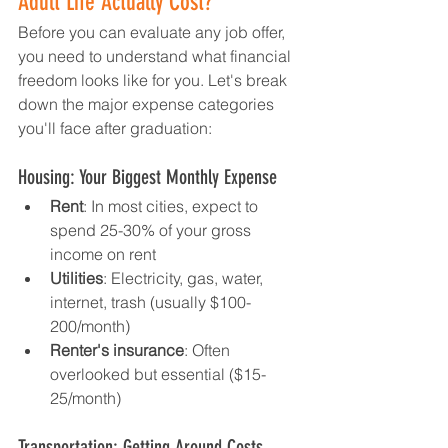
Adult Life Actually Cost?
Before you can evaluate any job offer, 
you need to understand what financial 
freedom looks like for you. Let's break 
down the major expense categories 
you'll face after graduation:
Housing: Your Biggest Monthly Expense
Rent
: In most cities, expect to 
spend 25-30% of your gross 
income on rent
Utilities
: Electricity, gas, water, 
internet, trash (usually $100-
200/month)
Renter's insurance
: Often 
overlooked but essential ($15-
25/month)
Transportation: Getting Around Costs 