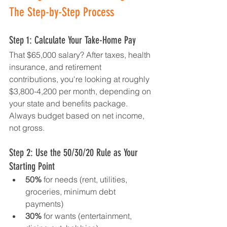
The Step-by-Step Process
Step 1: Calculate Your Take-Home Pay
That $65,000 salary? After taxes, health 
insurance, and retirement 
contributions, you're looking at roughly 
$3,800-4,200 per month, depending on 
your state and benefits package. 
Always budget based on net income, 
not gross.
Step 2: Use the 50/30/20 Rule as Your 
Starting Point
50%
 for needs (rent, utilities, 
groceries, minimum debt 
payments)
30%
 for wants (entertainment, 