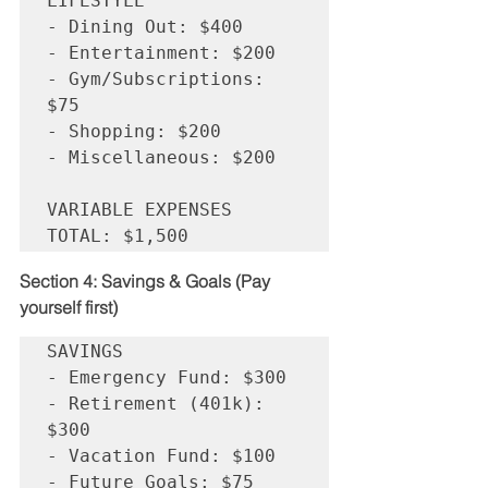
LIFESTYLE

- Dining Out: $400

- Entertainment: $200

- Gym/Subscriptions: 
$75

- Shopping: $200

- Miscellaneous: $200

VARIABLE EXPENSES 
Section 4: Savings & Goals (Pay 
yourself first)
SAVINGS

- Emergency Fund: $300

- Retirement (401k): 
$300

- Vacation Fund: $100

- Future Goals: $75
