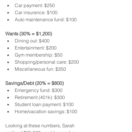
Car payment: $250
Car insurance: $100
Auto maintenance fund: $100
Wants (30% = $1,200)
Dining out: $400
Entertainment: $200
Gym membership: $50
Shopping/personal care: $200
Miscellaneous fun: $350
Savings/Debt (20% = $800)
Emergency fund: $300
Retirement (401k): $300
Student loan payment: $100
Home/vacation savings: $100
Looking at these numbers, Sarah 