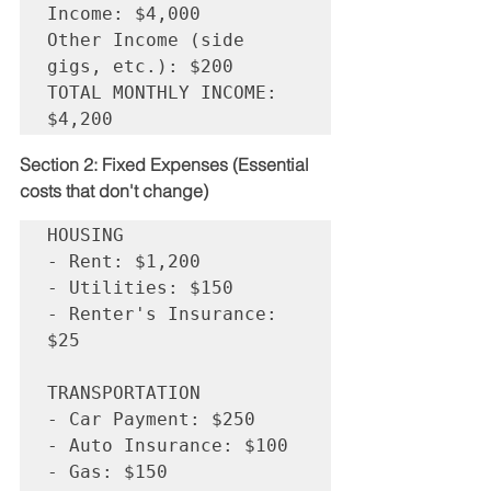
Income: $4,000

Other Income (side 
gigs, etc.): $200

TOTAL MONTHLY INCOME: 
Section 2: Fixed Expenses (Essential 
costs that don't change)
HOUSING

- Rent: $1,200

- Utilities: $150

- Renter's Insurance: 
$25

TRANSPORTATION  

- Car Payment: $250

- Auto Insurance: $100

- Gas: $150
