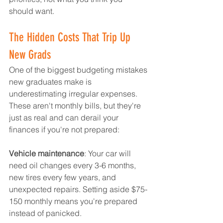
should want.
The Hidden Costs That Trip Up 
New Grads
One of the biggest budgeting mistakes 
new graduates make is 
underestimating irregular expenses. 
These aren't monthly bills, but they're 
just as real and can derail your 
finances if you're not prepared:
Vehicle maintenance
: Your car will 
need oil changes every 3-6 months, 
new tires every few years, and 
unexpected repairs. Setting aside $75-
150 monthly means you're prepared 
instead of panicked.