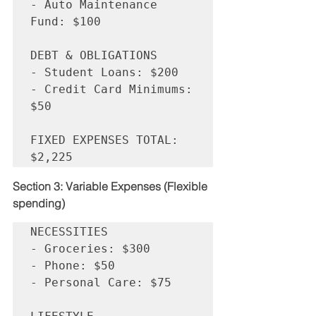
- Auto Maintenance 
Fund: $100

DEBT & OBLIGATIONS

- Student Loans: $200

- Credit Card Minimums: 
$50

FIXED EXPENSES TOTAL: 
Section 3: Variable Expenses (Flexible 
spending)
NECESSITIES

- Groceries: $300

- Phone: $50

- Personal Care: $75
