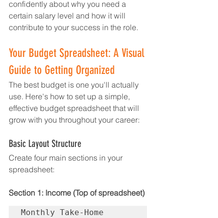
confidently about why you need a 
certain salary level and how it will 
contribute to your success in the role.
Your Budget Spreadsheet: A Visual 
Guide to Getting Organized
The best budget is one you'll actually 
use. Here's how to set up a simple, 
effective budget spreadsheet that will 
grow with you throughout your career:
Basic Layout Structure
Create four main sections in your 
spreadsheet:
Section 1: Income (Top of spreadsheet)
Monthly Take-Home 