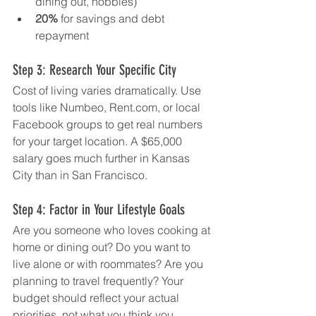
dining out, hobbies)
20%
 for savings and debt 
repayment
Step 3: Research Your Specific City
Cost of living varies dramatically. Use 
tools like Numbeo, 
Rent.com
, or local 
Facebook groups to get real numbers 
for your target location. A $65,000 
salary goes much further in Kansas 
City than in San Francisco.
Step 4: Factor in Your Lifestyle Goals
Are you someone who loves cooking at 
home or dining out? Do you want to 
live alone or with roommates? Are you 
planning to travel frequently? Your 
budget should reflect your actual 
priorities, not what you think you 