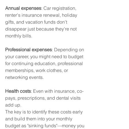
Annual expenses
: Car registration, 
renter's insurance renewal, holiday 
gifts, and vacation funds don't 
disappear just because they're not 
monthly bills.
Professional expenses
: Depending on 
your career, you might need to budget 
for continuing education, professional 
memberships, work clothes, or 
networking events.
Health costs
: Even with insurance, co-
pays, prescriptions, and dental visits 
add up.
The key is to identify these costs early 
and build them into your monthly 
budget as "sinking funds"—money you 