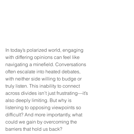
In today’s polarized world, engaging 
with differing opinions can feel like 
navigating a minefield. Conversations 
often escalate into heated debates, 
with neither side willing to budge or 
truly listen. This inability to connect 
across divides isn’t just frustrating—it’s 
also deeply limiting. But why is 
listening to opposing viewpoints so 
difficult? And more importantly, what 
could we gain by overcoming the 
barriers that hold us back?  