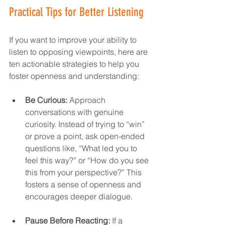
Practical Tips for Better Listening
If you want to improve your ability to 
listen to opposing viewpoints, here are 
ten actionable strategies to help you 
foster openness and understanding:  
Be Curious:
 Approach 
conversations with genuine 
curiosity. Instead of trying to “win” 
or prove a point, ask open-ended 
questions like, “What led you to 
feel this way?” or “How do you see 
this from your perspective?” This 
fosters a sense of openness and 
encourages deeper dialogue.  
Pause Before Reacting:
 If a 