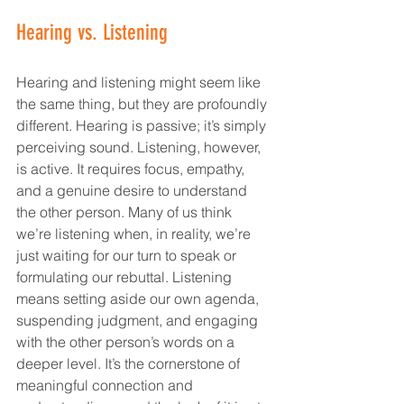
Hearing vs. Listening
Hearing and listening might seem like 
the same thing, but they are profoundly 
different. Hearing is passive; it’s simply 
perceiving sound. Listening, however, 
is active. It requires focus, empathy, 
and a genuine desire to understand 
the other person. Many of us think 
we’re listening when, in reality, we’re 
just waiting for our turn to speak or 
formulating our rebuttal. Listening 
means setting aside our own agenda, 
suspending judgment, and engaging 
with the other person’s words on a 
deeper level. It’s the cornerstone of 
meaningful connection and 