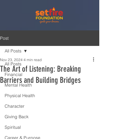
Post
All Posts
Nov 23, 2024
4 min read
All Posts
The Art of Listening: Breaking
Financial
Barriers and Building Bridges
Mental Health
Physical Health
Character
Giving Back
Spiritual
Career & Purpose