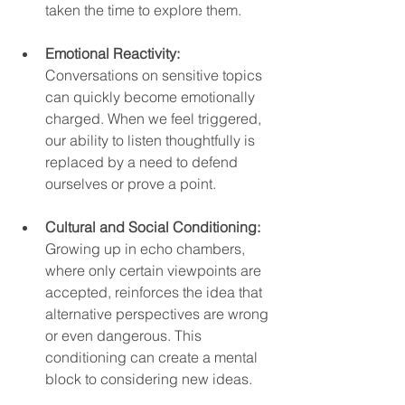
taken the time to explore them.  
Emotional Reactivity:
Conversations on sensitive topics 
can quickly become emotionally 
charged. When we feel triggered, 
our ability to listen thoughtfully is 
replaced by a need to defend 
ourselves or prove a point.  
Cultural and Social Conditioning:
Growing up in echo chambers, 
where only certain viewpoints are 
accepted, reinforces the idea that 
alternative perspectives are wrong 
or even dangerous. This 
conditioning can create a mental 
block to considering new ideas.  