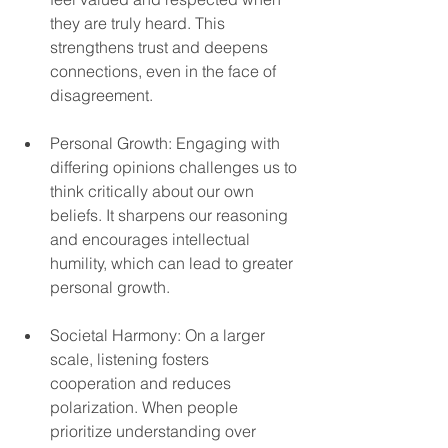
they are truly heard. This 
strengthens trust and deepens 
connections, even in the face of 
disagreement.  
Personal Growth: Engaging with 
differing opinions challenges us to 
think critically about our own 
beliefs. It sharpens our reasoning 
and encourages intellectual 
humility, which can lead to greater 
personal growth.  
Societal Harmony: On a larger 
scale, listening fosters 
cooperation and reduces 
polarization. When people 
prioritize understanding over 