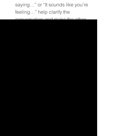
saying…” or “It sounds like you’re 
feeling…” help clarify the 
conversation and make the other 
person feel respected.  
Avoid Interrupting:
 Give the 
speaker the space to finish their 
thoughts without cutting in. 
Interruptions can derail their train 
of thought and make them feel 
dismissed or unheard.  
Stay Present:
 Focus entirely on the 
conversation. Put away 
distractions like your phone and 
avoid planning your response 
while the other person is 
speaking. Being fully present 
signals respect and allows for 