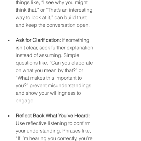
things like, “I see why you might 
think that,” or “That’s an interesting 
way to look at it,” can build trust 
and keep the conversation open.  
Ask for Clarification:
 If something 
isn’t clear, seek further explanation 
instead of assuming. Simple 
questions like, “Can you elaborate 
on what you mean by that?” or 
“What makes this important to 
you?” prevent misunderstandings 
and show your willingness to 
engage.  
Reflect Back What You’ve Heard:
Use reflective listening to confirm 
your understanding. Phrases like, 
“If I’m hearing you correctly, you’re 