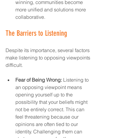
winning, communities become 
more unified and solutions more 
collaborative.  
The Barriers to Listening
Despite its importance, several factors 
make listening to opposing viewpoints 
difficult.  
Fear of Being Wrong:
 Listening to 
an opposing viewpoint means 
opening yourself up to the 
possibility that your beliefs might 
not be entirely correct. This can 
feel threatening because our 
opinions are often tied to our 
identity. Challenging them can 