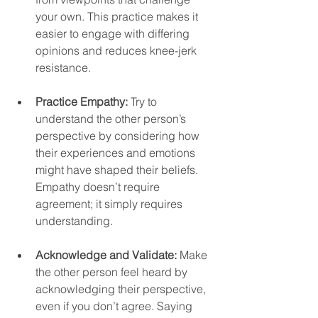
your own. This practice makes it 
easier to engage with differing 
opinions and reduces knee-jerk 
resistance.  
Practice Empathy:
 Try to 
understand the other person’s 
perspective by considering how 
their experiences and emotions 
might have shaped their beliefs. 
Empathy doesn’t require 
agreement; it simply requires 
understanding.  
Acknowledge and Validate:
 Make 
the other person feel heard by 
acknowledging their perspective, 
even if you don’t agree. Saying 