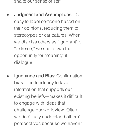
shake our sense of self.  
Judgment and Assumptions:
 It’s 
easy to label someone based on 
their opinions, reducing them to 
stereotypes or caricatures. When 
we dismiss others as “ignorant” or 
“extreme,” we shut down the 
opportunity for meaningful 
dialogue.  
Ignorance and Bias:
 Confirmation 
bias—the tendency to favor 
information that supports our 
existing beliefs—makes it difficult 
to engage with ideas that 
challenge our worldview. Often, 
we don’t fully understand others’ 
perspectives because we haven’t 