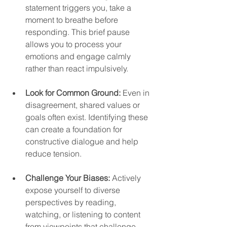
statement triggers you, take a 
moment to breathe before 
responding. This brief pause 
allows you to process your 
emotions and engage calmly 
rather than react impulsively.  
Look for Common Ground:
 Even in 
disagreement, shared values or 
goals often exist. Identifying these 
can create a foundation for 
constructive dialogue and help 
reduce tension.  
Challenge Your Biases:
 Actively 
expose yourself to diverse 
perspectives by reading, 
watching, or listening to content 
from viewpoints that challenge 