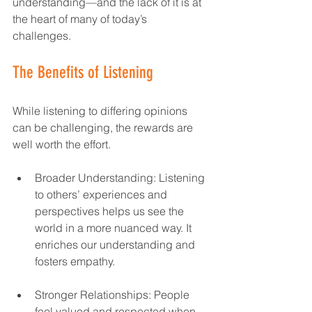
understanding—and the lack of it is at 
the heart of many of today’s 
challenges.  
The Benefits of Listening
While listening to differing opinions 
can be challenging, the rewards are 
well worth the effort.  
Broader Understanding: Listening 
to others’ experiences and 
perspectives helps us see the 
world in a more nuanced way. It 
enriches our understanding and 
fosters empathy.  
Stronger Relationships: People 
feel valued and respected when 