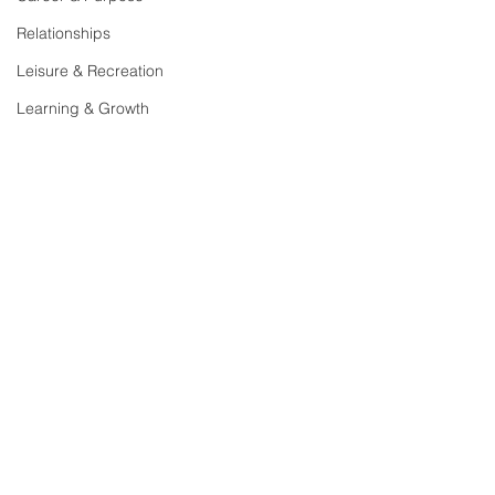
Relationships
Leisure & Recreation
Learning & Growth