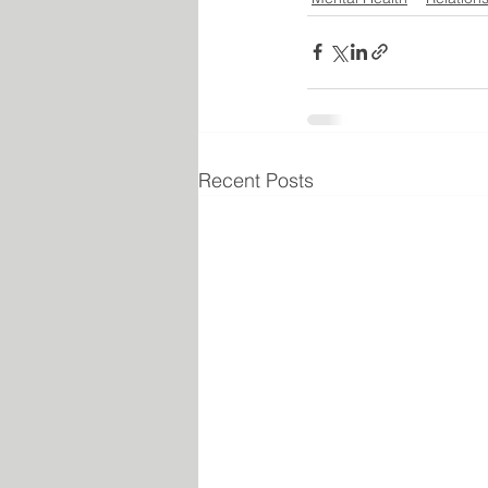
Recent Posts