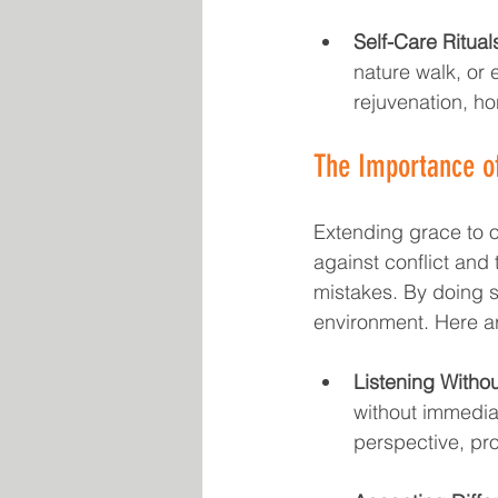
Self-Care Ritual
nature walk, or
rejuvenation, ho
The Importance o
Extending grace to ot
against conflict and 
mistakes. By doing 
environment. Here ar
Listening Witho
without immediat
perspective, pr