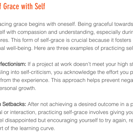
 Grace with Self
cing grace begins with oneself. Being graceful towards
elf with compassion and understanding, especially duri
res. This form of self-grace is crucial because it fosters r
l well-being. Here are three examples of practicing sel
fectionism:
 If a project at work doesn’t meet your high 
aling into self-criticism, you acknowledge the effort you p
from the experience. This approach helps prevent negati
ersonal growth.
m Setbacks:
 After not achieving a desired outcome in a p
l or interaction, practicing self-grace involves giving you
el disappointed but encouraging yourself to try again, r
t of the learning curve.