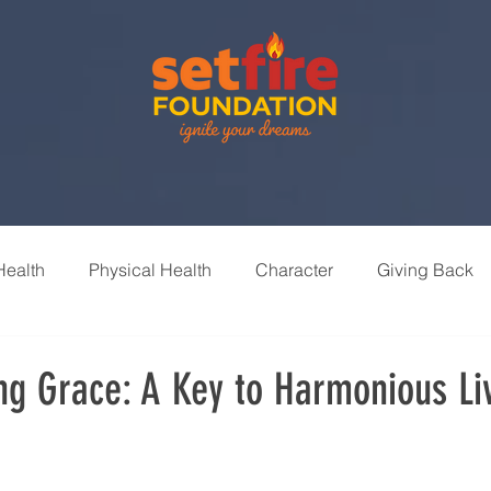
Health
Physical Health
Character
Giving Back
nships
Leisure & Recreation
Learning & Growth
ng Grace: A Key to Harmonious Li