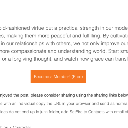
old-fashioned virtue but a practical strength in our mode
ves, making them more peaceful and fulfilling. By cultivat
in our relationships with others, we not only improve our
 more compassionate and understanding world. Start sma
h or a forgiving thought, and watch how grace can transf
Become a Member! (Free)
enjoyed the post, please consider sharing using the sharing links belo
re with an individual copy the URL in your browser and send as normal
ices do not end up in junk folder, add SetFire to Contacts with email of
ships
Character