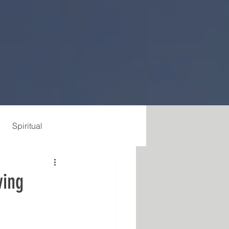
Spiritual
ving