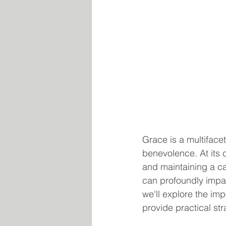
Grace is a multiface
benevolence. At its 
and maintaining a cal
can profoundly impac
we'll explore the im
provide practical str