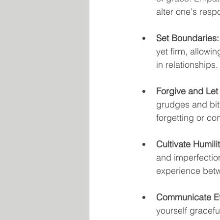
alter one's res
Set Boundaries:
yet firm, allowi
in relationships.
Forgive and Let
grudges and bitt
forgetting or co
Cultivate Humilit
and imperfectio
experience betw
Communicate Eff
yourself gracefu