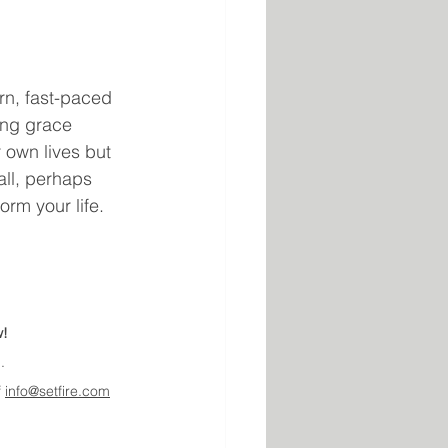
rn, fast-paced 
ing grace 
 own lives but 
ll, perhaps 
orm your life.
w!
.
 
info@setfire.com