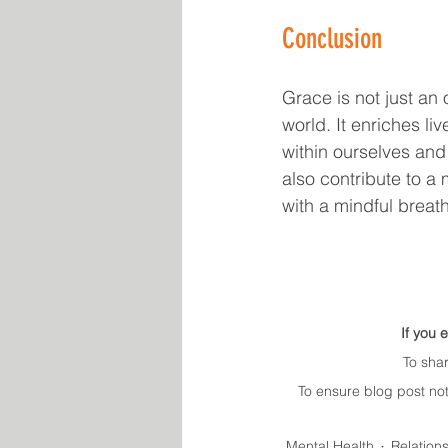
Conclusion
Grace is not just an 
world. It enriches li
within ourselves and 
also contribute to a
with a mindful breat
If you 
To sha
To ensure blog post not
Mental Health
Relation