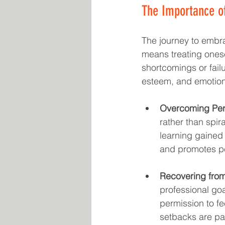
The Importance of
The journey to embra
means treating ones
shortcomings or failu
esteem, and emotiona
Overcoming Per
rather than spir
learning gained 
and promotes p
Recovering fro
professional goa
permission to fe
setbacks are par