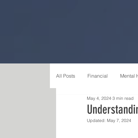
All Posts
Financial
Mental 
May 4, 2024
3 min read
Career & Purpose
Relatio
Understandi
Updated:
May 7, 2024