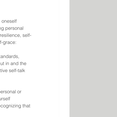
 oneself 
ng personal 
esilience, self-
f-grace:
standards, 
ut in and the 
ve self-talk 
ersonal or 
rself 
ecognizing that 