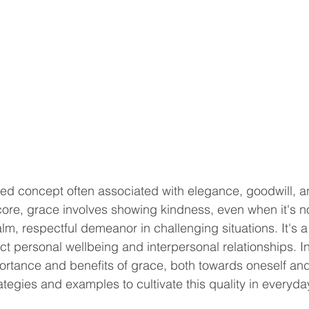
ted concept often associated with elegance, goodwill, a
core, grace involves showing kindness, even when it's n
m, respectful demeanor in challenging situations. It's a 
t personal wellbeing and interpersonal relationships. In 
portance and benefits of grace, both towards oneself and
ategies and examples to cultivate this quality in everyday