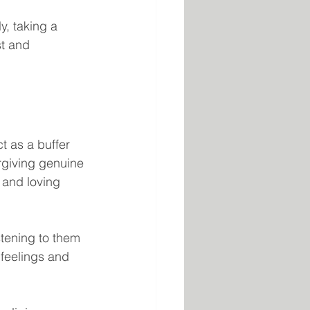
y, taking a 
t and 
t as a buffer 
orgiving genuine 
and loving 
tening to them 
 feelings and 