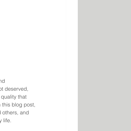
nd 
ot deserved, 
quality that 
this blog post, 
 others, and 
 life.