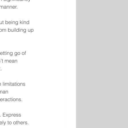
 manner.
ut being kind 
rom building up 
etting go of 
n’t mean 
.
limitations 
uman 
eractions.
. Express 
ely to others.