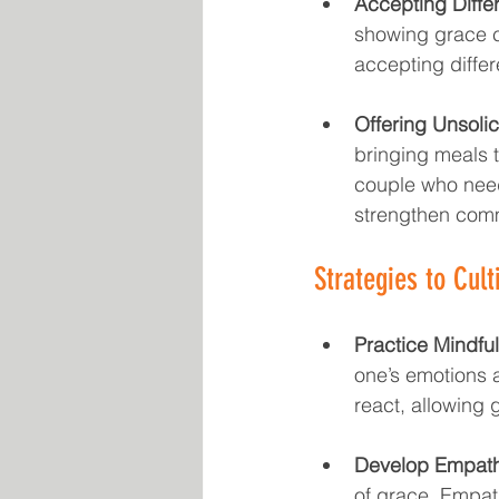
Accepting Diffe
showing grace c
accepting differ
Offering Unsolic
bringing meals t
couple who need
strengthen com
Strategies to Cult
Practice Mindfu
one’s emotions a
react, allowing 
Develop Empath
of grace. Empath