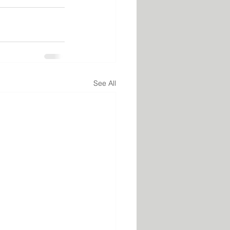
See All