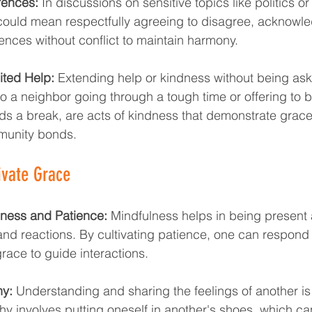
rences:
 In discussions on sensitive topics like politics or 
ould mean respectfully agreeing to disagree, acknowl
ences without conflict to maintain harmony.
ited Help:
 Extending help or kindness without being as
o a neighbor going through a tough time or offering to ba
s a break, are acts of kindness that demonstrate grac
munity bonds.
ivate Grace
lness and Patience:
 Mindfulness helps in being present
nd reactions. By cultivating patience, one can respond 
grace to guide interactions.
y:
 Understanding and sharing the feelings of another is
y involves putting oneself in another's shoes, which can