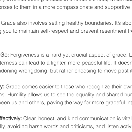
ponses to them in a more compassionate and supportive
 Grace also involves setting healthy boundaries. It’s abo
ng you to maintain self-respect and prevent resentment f
 Go:
 Forgiveness is a hard yet crucial aspect of grace. L
erness can lead to a lighter, more peaceful life. It does
ndoning wrongdoing, but rather choosing to move past it
y:
 Grace comes easier to those who recognize their own 
ns. Humility allows us to see the equality and shared h
een us and others, paving the way for more graceful int
ectively:
 Clear, honest, and kind communication is vital
lly, avoiding harsh words and criticisms, and listen activ