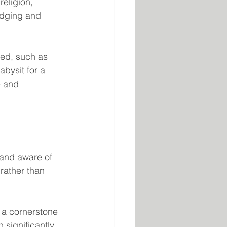
religion, 
edging and 
ked, such as 
bysit for a 
e and 
 and aware of 
rather than 
 a cornerstone 
 significantly 