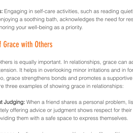
s:
 Engaging in self-care activities, such as reading quietl
 enjoying a soothing bath, acknowledges the need for res
noring your well-being as a priority.
f Grace with Others
hers is equally important. In relationships, grace can ac
tension. It helps in overlooking minor irritations and in f
so, grace strengthens bonds and promotes a supportive 
e three examples of showing grace in relationships:
ut Judging:
 When a friend shares a personal problem, lis
ely offering advice or judgment shows respect for their
oviding them with a safe space to express themselves.